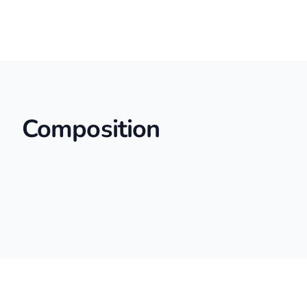
Composition