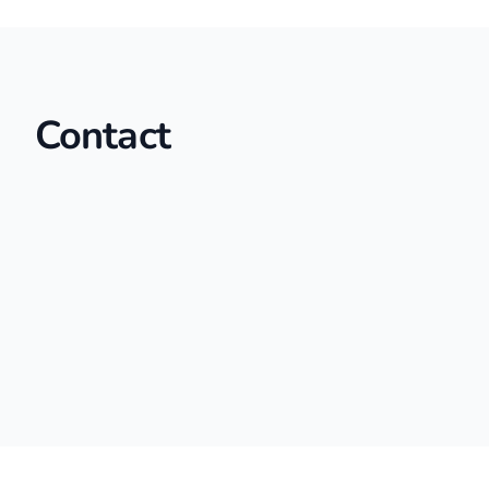
Contact