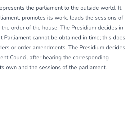
presents the parliament to the outside world. It
rliament, promotes its work, leads the sessions of
s the order of the house. The Presidium decides in
t Parliament cannot be obtained in time; this does
orders or order amendments. The Presidium decides
ent Council after hearing the corresponding
ts own and the sessions of the parliament.