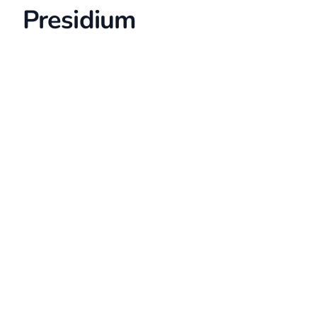
Presidium