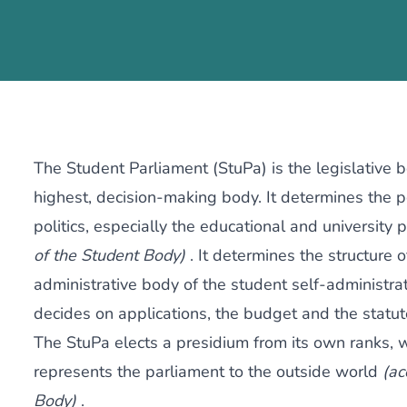
The Student Parliament (StuPa) is the legislative 
highest, decision-making body. It determines the po
politics, especially the educational and university p
of the Student Body)
. It determines the structure 
administrative body of the student self-administrati
decides on applications, the budget and the statut
The StuPa elects a presidium from its own ranks, 
represents the parliament to the outside world
(ac
Body)
.