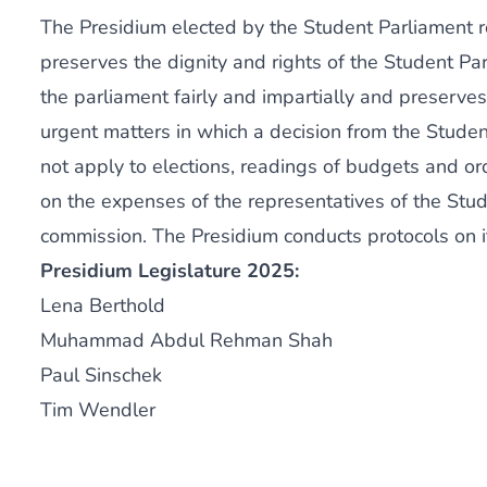
The Presidium elected by the Student Parliament re
preserves the dignity and rights of the Student Pa
the parliament fairly and impartially and preserve
urgent matters in which a decision from the Studen
not apply to elections, readings of budgets and 
on the expenses of the representatives of the Stud
commission. The Presidium conducts protocols on i
Presidium Legislature 2025:
Lena Berthold
Muhammad Abdul Rehman Shah
Paul Sinschek
Tim Wendler