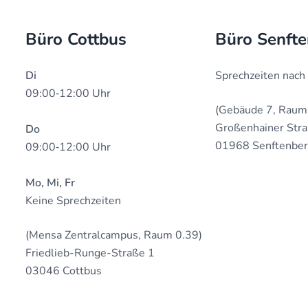
Büro Cottbus
Büro Senft
Di
Sprechzeiten nach
09:00‐12:00 Uhr
(Gebäude 7, Raum
Großenhainer Str
Do
01968 Senftenbe
09:00‐12:00 Uhr
Mo, Mi, Fr
Keine Sprechzeiten
(Mensa Zentralcampus, Raum 0.39)
Friedlieb-Runge-Straße 1
03046 Cottbus