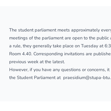
The student parliament meets approximately ever
meetings of the parliament are open to the public a
a rule, they generally take place on Tuesday at 6:3
Room 4.40. Corresponding invitations are publish
previous week at the latest.
However, if you have any questions or concerns, it 
the Student Parliament at
praesidium@stupa-btu