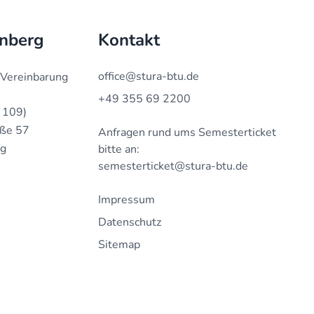
enberg
Kontakt
office@stura-btu.de
 Vereinbarung
+49 355 69 2200
 109)
aße 57
Anfragen rund ums Semesterticket
rg
bitte an:
semesterticket@stura-btu.de
Impressum
Datenschutz
Sitemap