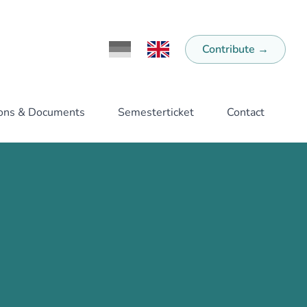
Contribute
→
Ändere Sprache zu Deutsch
Switch Language to English
ions & Documents
Semesterticket
Contact