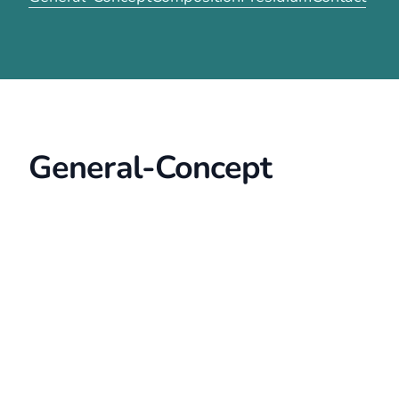
General-Concept