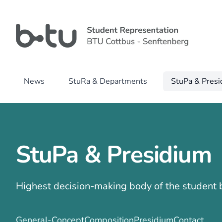
News
StuRa & Departments
StuPa & Pres
StuPa & Presidium
Highest decision-making body of the student
General-Concept
Composition
Presidium
Contact