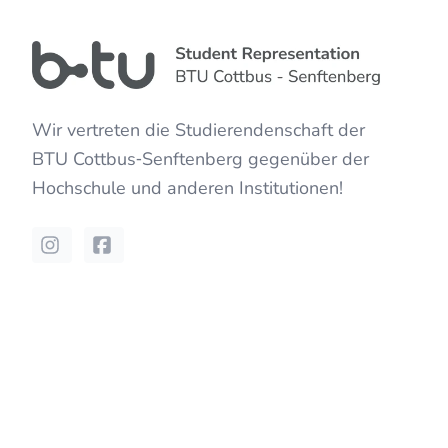
Wir vertreten die Studierendenschaft der
BTU Cottbus‐Senftenberg
gegenüber der
Hochschule und anderen Institutionen!
Instagram
Facebook