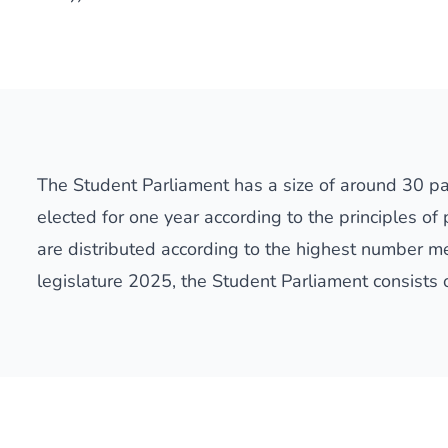
The Student Parliament has a size of around 30 p
elected for one year according to the principles of
are distributed according to the highest number me
legislature 2025, the Student Parliament consists