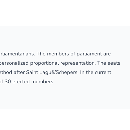
arliamentarians. The members of parliament are
 personalized proportional representation. The seats
thod after Saint Laguë/Schepers. In the current
 of 30 elected members.