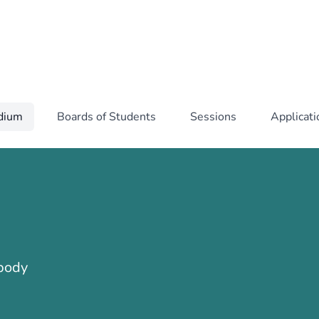
idium
Boards of Students
Sessions
Applicat
 body