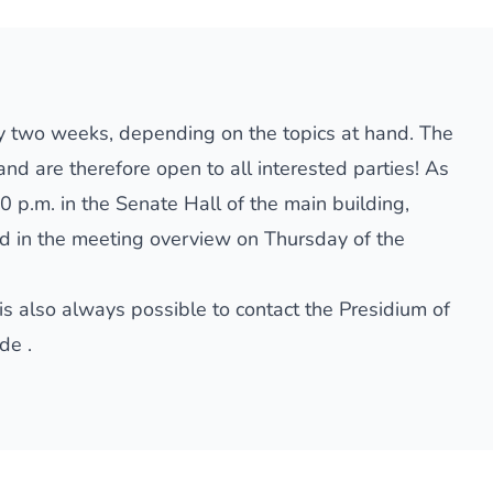
y two weeks, depending on the topics at hand. The
nd are therefore open to all interested parties! As
0 p.m. in the Senate Hall of the main building,
ed in
the meeting overview
on Thursday of the
is also always possible to contact the Presidium of
.de
.