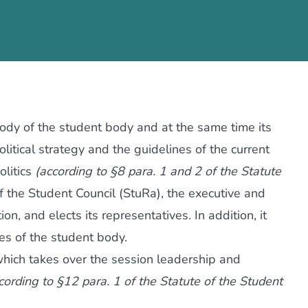
body of the student body and at the same time its
litical strategy and the guidelines of the current
olitics
(according to §8 para. 1 and 2 of the Statute
of the Student Council (StuRa), the executive and
on, and elects its representatives. In addition, it
es of the student body.
which takes over the session leadership and
cording to §12 para. 1 of the Statute of the Student