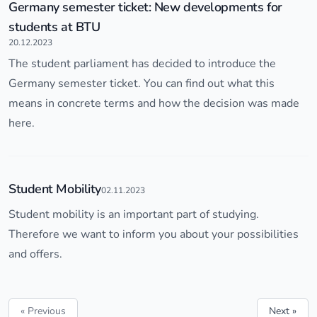
Germany semester ticket: New developments for
students at BTU
20.12.2023
The student parliament has decided to introduce the
Germany semester ticket. You can find out what this
means in concrete terms and how the decision was made
here.
Student Mobility
02.11.2023
Student mobility is an important part of studying.
Therefore we want to inform you about your possibilities
and offers.
« Previous
Next »