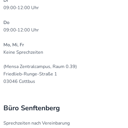
Di
09:00‐12:00 Uhr
Do
09:00‐12:00 Uhr
Mo, Mi, Fr
Keine Sprechzeiten
(Mensa Zentralcampus, Raum 0.39)
Friedlieb-Runge-Straße 1
03046 Cottbus
Büro Senftenberg
Sprechzeiten nach Vereinbarung