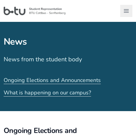
News
News from the student body
Ongoing Elections and Announcements
What is happening on our campus?
Ongoing Elections and