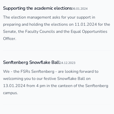
Supporting the academic elections
06.01.2024
The election management asks for your support in
preparing and holding the elections on 11.01.2024 for the
Senate, the Faculty Councils and the Equal Opportunities
Officer.
Senftenberg Snowflake Ball
24.12.2023
We - the FSRs Senftenberg - are looking forward to
welcoming you to our festive Snowflake Ball on
13.01.2024 from 4 pm in the canteen of the Senftenberg
campus.