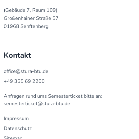
(Gebäude 7, Raum 109)
Großenhainer Straße 57
01968 Senftenberg
Kontakt
office@stura-btu.de
+49 355 69 2200
Anfragen rund ums Semesterticket bitte an:
semesterticket@stura-btu.de
Impressum
Datenschutz
Sitemap