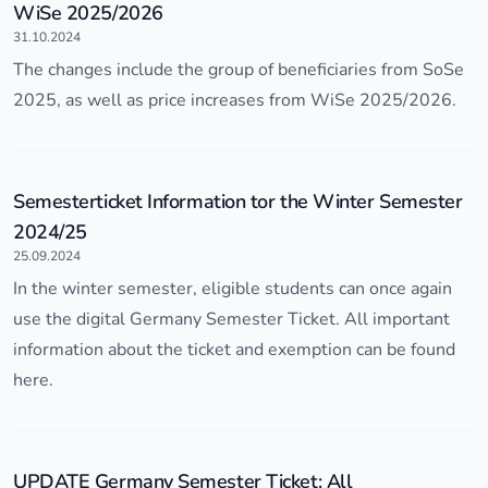
WiSe 2025/2026
31.10.2024
The changes include the group of beneficiaries from SoSe
2025, as well as price increases from WiSe 2025/2026.
Semesterticket Information tor the Winter Semester
2024/25
25.09.2024
In the winter semester, eligible students can once again
use the digital Germany Semester Ticket. All important
information about the ticket and exemption can be found
here.
UPDATE Germany Semester Ticket: All