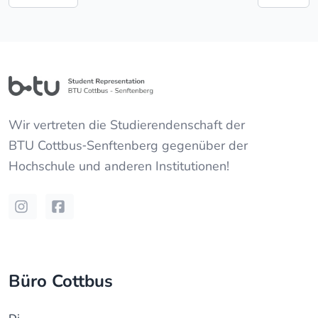
Wir vertreten die Studierendenschaft der
BTU Cottbus‐Senftenberg
gegenüber der
Hochschule und anderen Institutionen!
Instagram
Facebook
Büro Cottbus