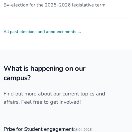
By-election for the 2025–2026 legislative term
All past elections and announcements
→
What is happening on our
campus?
Find out more about our current topics and
affairs. Feel free to get involved!
Prize for Student engagement
08.04.2026