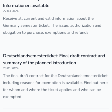
Informationen available
22.03.2024
Receive all current and valid information about the
Germany semester ticket. The issue, authorization and
obligation to purchase, exemptions and refunds.
Deutschlandsemesterticket: Final draft contract and
summary of the planned introduction
23.01.2024
The final draft contract for the Deutschlandsemesterticket
including reasons for exemption is available. Find out here
for whom and where the ticket applies and who can be
exempted