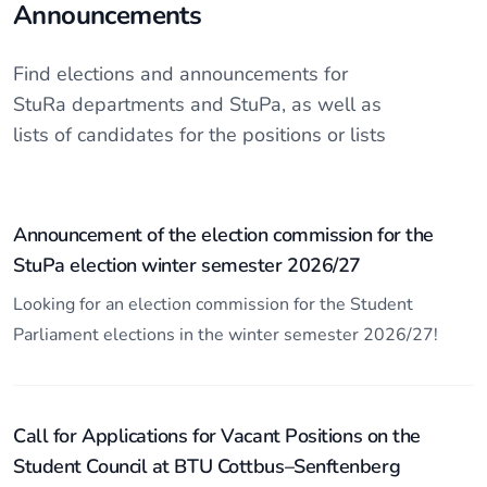
Announcements
Find elections and announcements for
StuRa departments and StuPa, as well as
lists of candidates for the positions or lists
Announcement of the election commission for the
StuPa election winter semester 2026/27
Looking for an election commission for the Student
Parliament elections in the winter semester 2026/27!
Call for Applications for Vacant Positions on the
Student Council at BTU Cottbus–Senftenberg