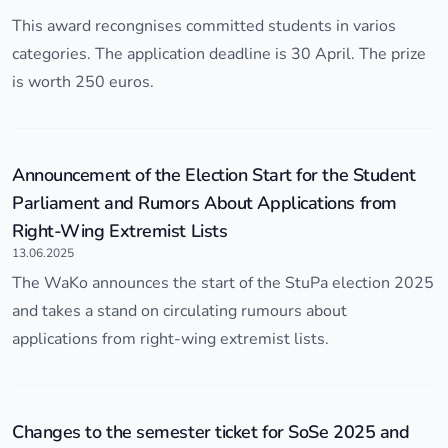
This award recongnises committed students in varios
categories. The application deadline is 30 April. The prize
is worth 250 euros.
Announcement of the Election Start for the Student
Parliament and Rumors About Applications from
Right-Wing Extremist Lists
13.06.2025
The WaKo announces the start of the StuPa election 2025
and takes a stand on circulating rumours about
applications from right-wing extremist lists.
Changes to the semester ticket for SoSe 2025 and