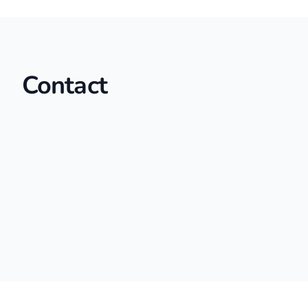
Contact