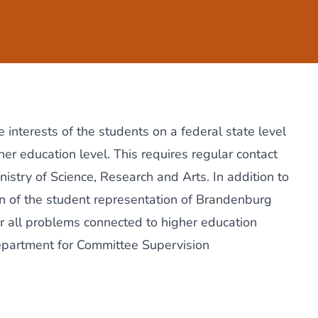
 interests of the students on a federal state level
er education level. This requires regular contact
nistry of Science, Research and Arts. In addition to
on of the
student representation of Brandenburg
or all problems connected to higher education
department for Committee Supervision