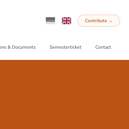
Contribute
→
Ändere Sprache zu Deutsch
Switch Language to English
ions & Documents
Semesterticket
Contact