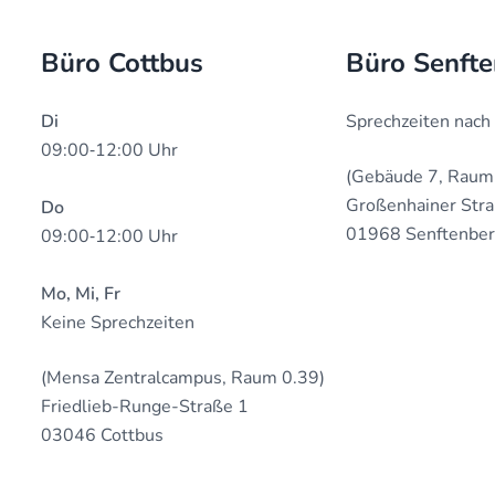
Büro Cottbus
Büro Senft
Di
Sprechzeiten nach
09:00‐12:00 Uhr
(Gebäude 7, Raum
Großenhainer Str
Do
01968 Senftenbe
09:00‐12:00 Uhr
Mo, Mi, Fr
Keine Sprechzeiten
(Mensa Zentralcampus, Raum 0.39)
Friedlieb-Runge-Straße 1
03046 Cottbus