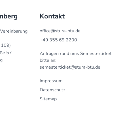
enberg
Kontakt
office@stura-btu.de
 Vereinbarung
+49 355 69 2200
 109)
aße 57
Anfragen rund ums Semesterticket
rg
bitte an:
semesterticket@stura-btu.de
Impressum
Datenschutz
Sitemap