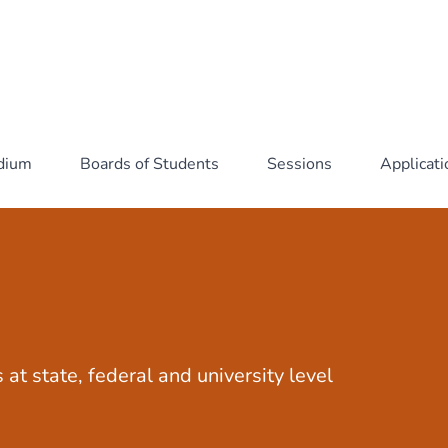
idium
Boards of Students
Sessions
Applicat
 at state, federal and university level