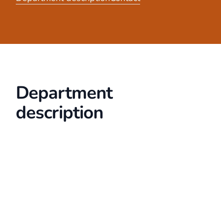
Department
description