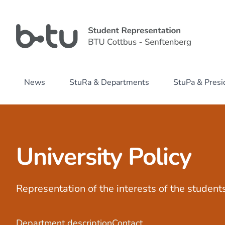
News
StuRa & Departments
StuPa & Pres
University Policy
Representation of the interests of the students
Department description
Contact