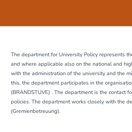
The department for University Policy represents the
and where applicable also on the national and high
with the administration of the university and the mi
this, the department participates in the organisati
(BRANDSTUVE)
. The department is the contact f
policies. The department works closely with the 
(Gremienbetreuung).