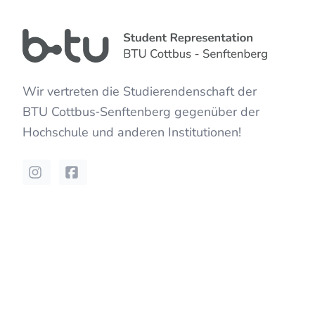
Wir vertreten die Studierendenschaft der
BTU Cottbus‐Senftenberg
gegenüber der
Hochschule und anderen Institutionen!
Instagram
Facebook