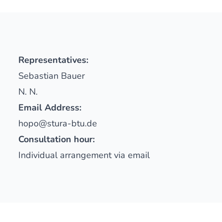
Representatives:
Sebastian Bauer
N. N.
Email Address:
hopo@stura-btu.de
Consultation hour:
Individual arrangement via email