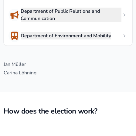
Department of Public Relations and
Communication
Department of Environment and Mobility
Jan Müller
Carina Löhning
How does the election work?