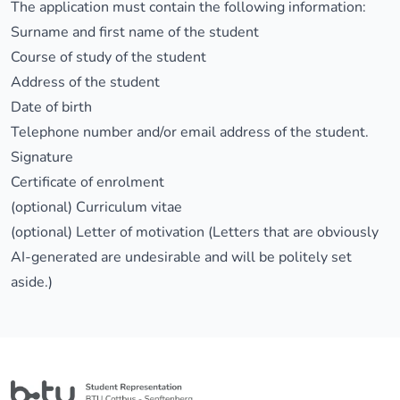
The application must contain the following information:
Surname and first name of the student
Course of study of the student
Address of the student
Date of birth
Telephone number and/or email address of the student.
Signature
Certificate of enrolment
(optional) Curriculum vitae
(optional) Letter of motivation (Letters that are obviously
AI-generated are undesirable and will be politely set
aside.)