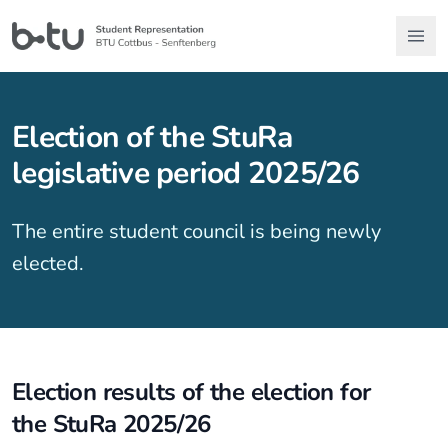
Election of the StuRa
legislative period 2025/26
The entire student council is being newly
elected.
Election results of the election for
the StuRa 2025/26