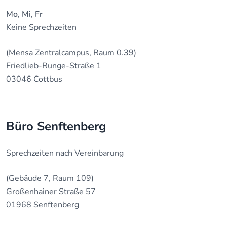
Mo, Mi, Fr
Keine Sprechzeiten
(Mensa Zentralcampus, Raum 0.39)
Friedlieb-Runge-Straße 1
03046 Cottbus
Büro Senftenberg
Sprechzeiten nach Vereinbarung
(Gebäude 7, Raum 109)
Großenhainer Straße 57
01968 Senftenberg