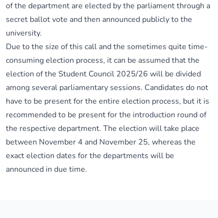
of the department are elected by the parliament through a
secret ballot vote and then announced publicly to the
university.
Due to the size of this call and the sometimes quite time-
consuming election process, it can be assumed that the
election of the Student Council 2025/26 will be divided
among several parliamentary sessions. Candidates do not
have to be present for the entire election process, but it is
recommended to be present for the introduction round of
the respective department. The election will take place
between November 4 and November 25, whereas the
exact election dates for the departments will be
announced in due time.