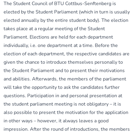
The Student Council of BTU Cottbus-Senftenberg is
elected by the Student Parliament (which in turn is usually
elected annually by the entire student body). The election
takes place at a regular meeting of the Student
Parliament. Elections are held for each department
individually, i.e. one department at a time. Before the
election of each department, the respective candidates are
given the chance to introduce themselves personally to
the Student Parliament and to present their motivations
and abilities. Afterwards, the members of the parliament
will take the opportunity to ask the candidates further
questions. Participation in and personal presentation at
the student parliament meeting is not obligatory – it is
also possible to present the motivation for the application
in other ways – however, it always leaves a good
impression. After the round of introductions, the members