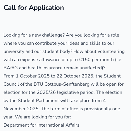
Call for Application
Looking for a new challenge? Are you looking for a role
where you can contribute your ideas and skills to our
university and our student body? How about volunteering
with an expense allowance of up to €150 per month (i.e.
BAföG and health insurance remain unaffected)?
From 1 October 2025 to 22 October 2025, the Student
Council of the BTU Cottbus-Senftenberg will be open for
election for the 2025/26 legislative period. The election
by the Student Parliament will take place from 4
November 2025. The term of office is provisionally one
year. We are looking for you for:
Department for International Affairs