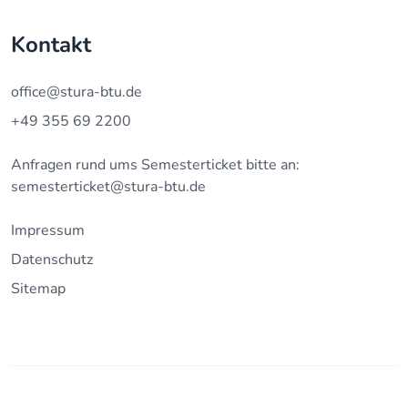
Kontakt
office@stura-btu.de
+49 355 69 2200
Anfragen rund ums Semesterticket bitte an:
semesterticket@stura-btu.de
Impressum
Datenschutz
Sitemap