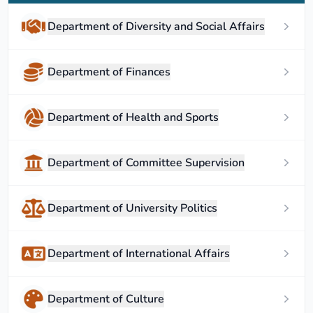
Department of Diversity and Social Affairs
Department of Finances
Department of Health and Sports
Department of Committee Supervision
Department of University Politics
Department of International Affairs
Department of Culture