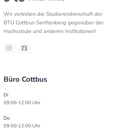
Wir vertreten die Studierendenschaft der
BTU Cottbus‐Senftenberg
gegenüber der
Hochschule und anderen Institutionen!
Instagram
Facebook
Büro Cottbus
Di
09:00‐12:00 Uhr
Do
09:00‐12:00 Uhr