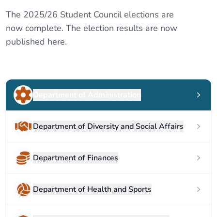
The 2025/26 Student Council elections are
now complete. The election results are now
published here.
Department of Administration
Department of Diversity and Social Affairs
Department of Finances
Department of Health and Sports