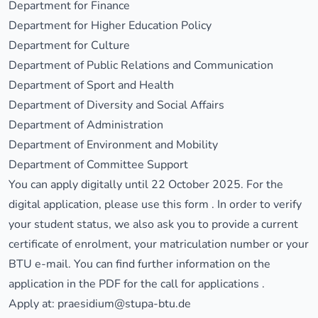
Department for Finance
Department for Higher Education Policy
Department for Culture
Department of Public Relations and Communication
Department of Sport and Health
Department of Diversity and Social Affairs
Department of Administration
Department of Environment and Mobility
Department of Committee Support
You can apply digitally until 22 October 2025. For the
digital application, please use this
form
. In order to verify
your student status, we also ask you to provide a current
certificate of enrolment, your matriculation number or your
BTU e-mail. You can find further information on the
application in
the PDF for the call for applications
.
Apply at:
praesidium@stupa-btu.de