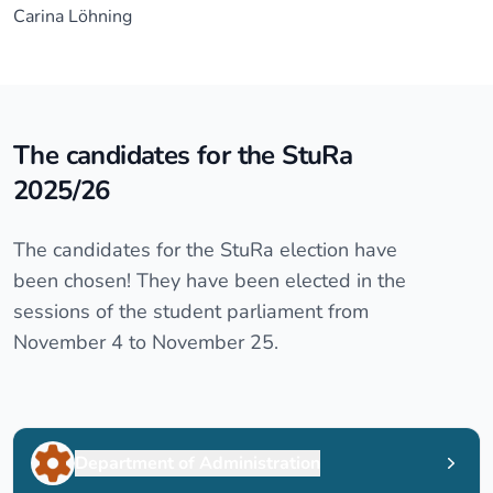
Carina Löhning
The candidates for the StuRa
2025/26
The candidates for the StuRa election have
been chosen! They have been elected in the
sessions of the student parliament from
November 4 to November 25.
Department of Administration