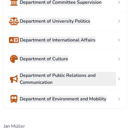
Department of Committee Supervision
Department of University Politics
Department of International Affairs
Department of Culture
Department of Public Relations and
Communication
Department of Environment and Mobility
Jan Müller